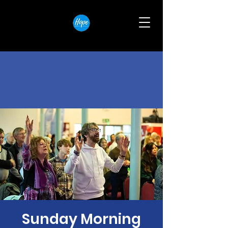
Sunday Morning