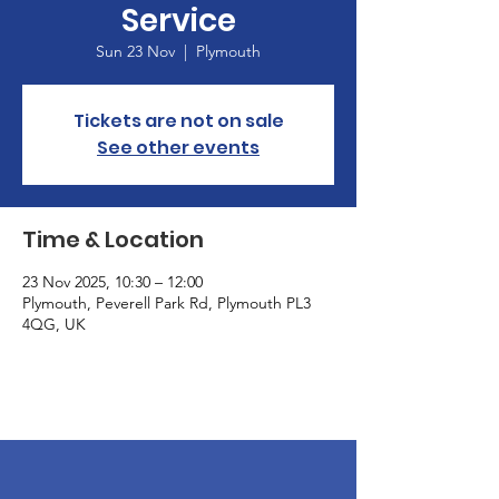
Service
Sun 23 Nov
  |  
Plymouth
Tickets are not on sale
See other events
Time & Location
23 Nov 2025, 10:30 – 12:00
Plymouth, Peverell Park Rd, Plymouth PL3
4QG, UK