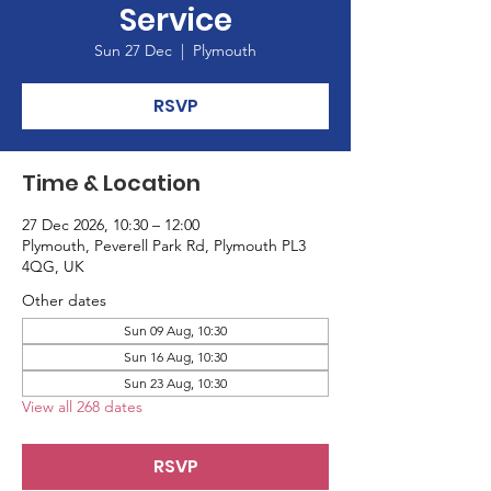
Service
Sun 27 Dec
  |  
Plymouth
RSVP
Time & Location
27 Dec 2026, 10:30 – 12:00
Plymouth, Peverell Park Rd, Plymouth PL3
4QG, UK
Other dates
Sun 09 Aug, 10:30
Sun 16 Aug, 10:30
Sun 23 Aug, 10:30
View all 268 dates
RSVP