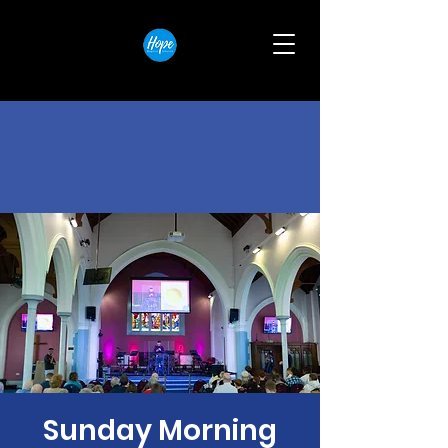
Sunday Morning