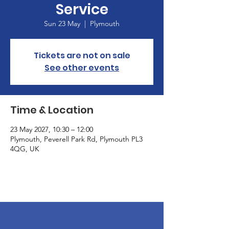
Service
Sun 23 May
  |  
Plymouth
Tickets are not on sale
See other events
Time & Location
23 May 2027, 10:30 – 12:00
Plymouth, Peverell Park Rd, Plymouth PL3
4QG, UK