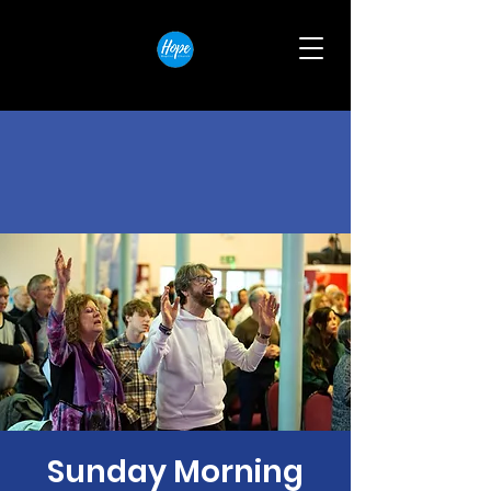
Sunday Morning