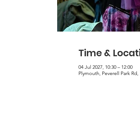
Time & Locat
04 Jul 2027, 10:30 – 12:00
Plymouth, Peverell Park Rd