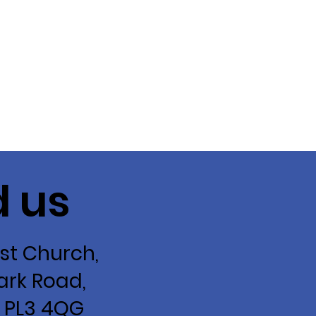
d us
st Church,
ark Road,
 PL3 4QG