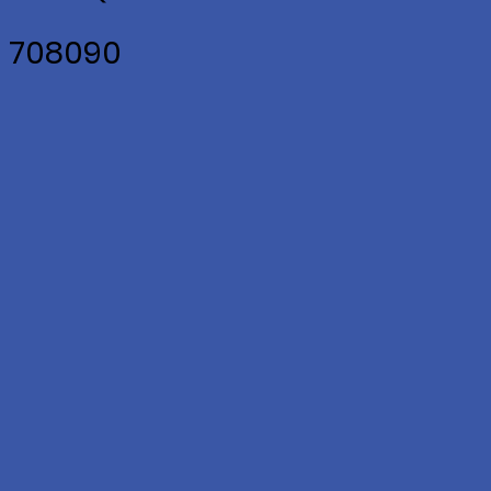
2 708090