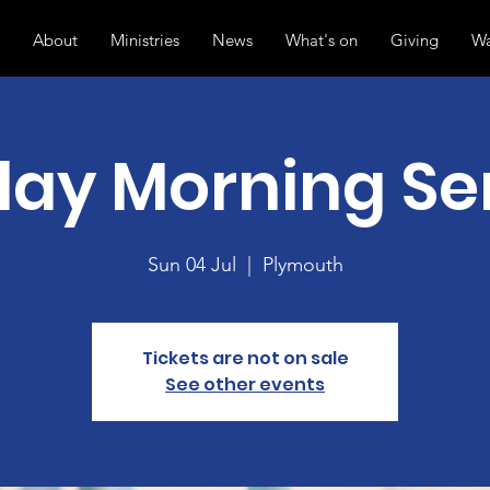
About
Ministries
News
What's on
Giving
Wa
ay Morning Se
Sun 04 Jul
  |  
Plymouth
Tickets are not on sale
See other events