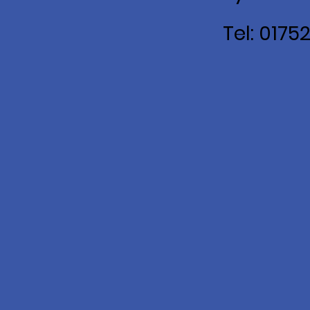
Tel: 0175