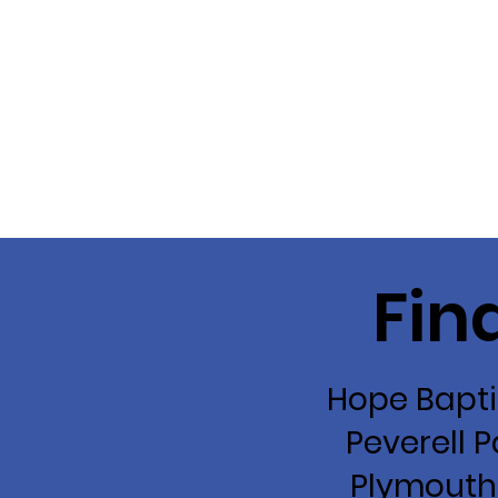
Fin
Hope Bapti
Peverell P
Plymouth