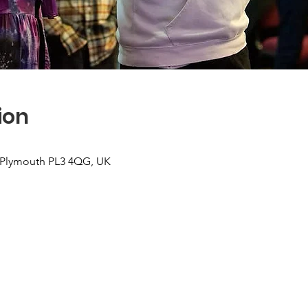
ion
, Plymouth PL3 4QG, UK