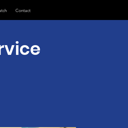
tch
Contact
rvice