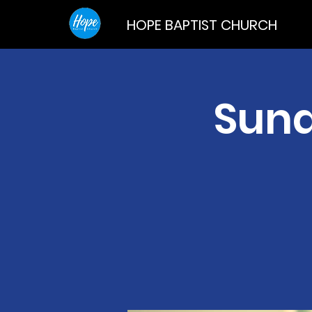
HOPE BAPTIST CHURCH
Sund