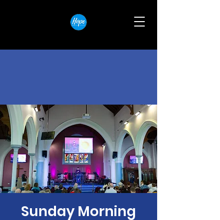
Sunday Morning