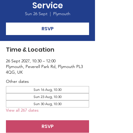
Service
Sun 26 Sept
  |  
Plymouth
RSVP
Time & Location
26 Sept 2027, 10:30 – 12:00
Plymouth, Peverell Park Rd, Plymouth PL3
4QG, UK
Other dates
Sun 16 Aug, 10:30
Sun 23 Aug, 10:30
Sun 30 Aug, 10:30
View all 267 dates
RSVP