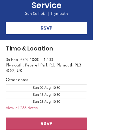
Service
Sun 06 Feb
  |  
Plymouth
RSVP
Time & Location
06 Feb 2028, 10:30 – 12:00
Plymouth, Peverell Park Rd, Plymouth PL3
4QG, UK
Other dates
Sun 09 Aug, 10:30
Sun 16 Aug, 10:30
Sun 23 Aug, 10:30
View all 268 dates
RSVP