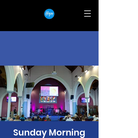
Sunday Morning