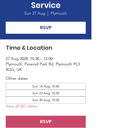
Service
Sun 27 Aug
  |  
Plymouth
RSVP
Time & Location
27 Aug 2028, 10:30 – 12:00
Plymouth, Peverell Park Rd, Plymouth PL3
4QG, UK
Other dates
Sun 16 Aug, 10:30
Sun 23 Aug, 10:30
Sun 30 Aug, 10:30
View all 267 dates
RSVP