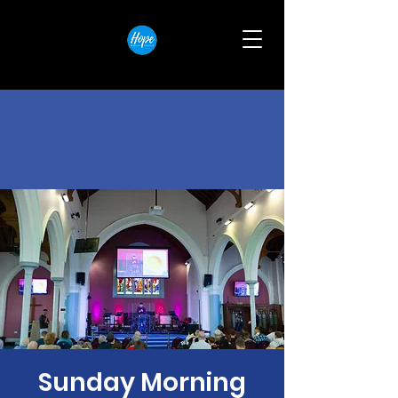
Sunday Morning