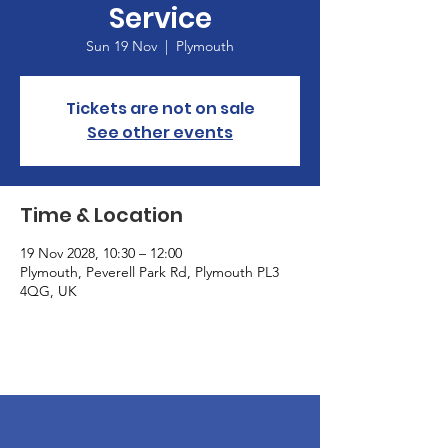
Service
Sun 19 Nov
  |  
Plymouth
Tickets are not on sale
See other events
Time & Location
19 Nov 2028, 10:30 – 12:00
Plymouth, Peverell Park Rd, Plymouth PL3
4QG, UK