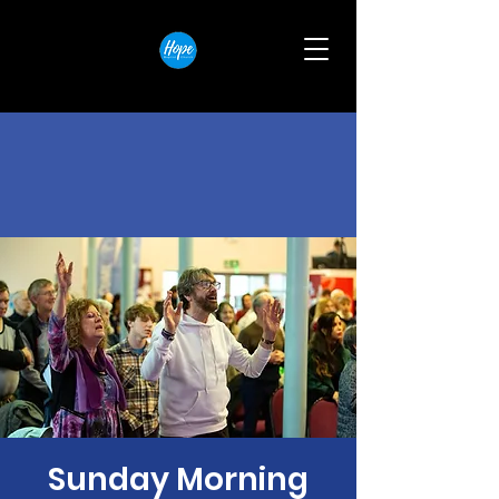
Sunday Morning