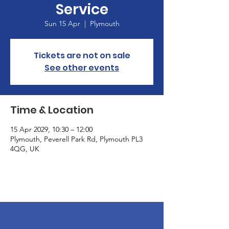
Service
Sun 15 Apr
  |  
Plymouth
Tickets are not on sale
See other events
Time & Location
15 Apr 2029, 10:30 – 12:00
Plymouth, Peverell Park Rd, Plymouth PL3
4QG, UK