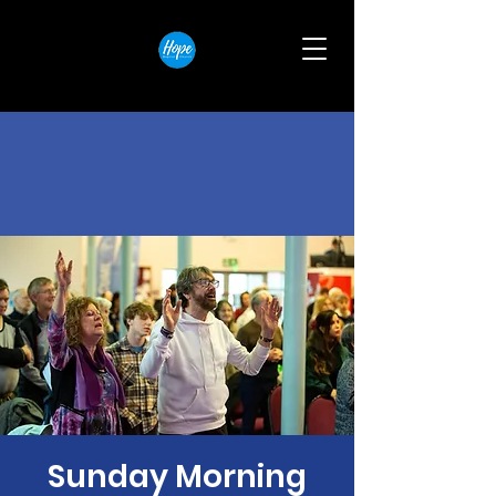
Sunday Morning