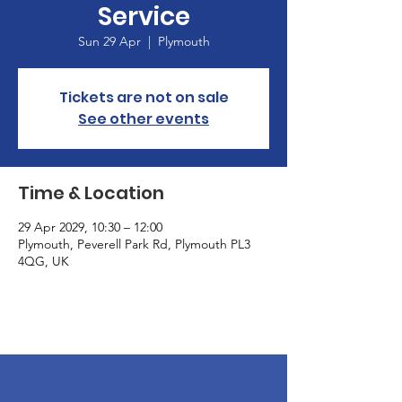
Service
Sun 29 Apr
  |  
Plymouth
Tickets are not on sale
See other events
Time & Location
29 Apr 2029, 10:30 – 12:00
Plymouth, Peverell Park Rd, Plymouth PL3
4QG, UK