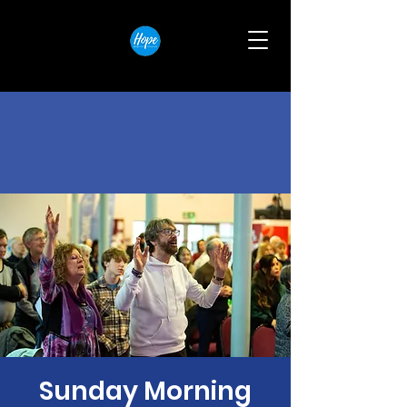
Sunday Morning