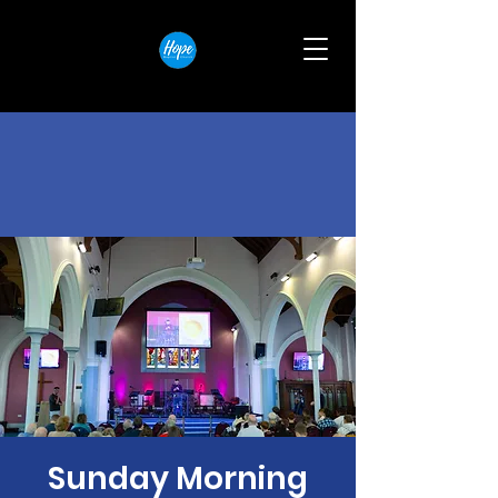
Sunday Morning