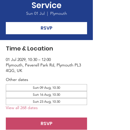
Service
Sun 01 Jul
  |  
Plymouth
RSVP
Time & Location
01 Jul 2029, 10:30 – 12:00
Plymouth, Peverell Park Rd, Plymouth PL3
4QG, UK
Other dates
Sun 09 Aug, 10:30
Sun 16 Aug, 10:30
Sun 23 Aug, 10:30
View all 268 dates
RSVP