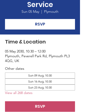
Service
Sun 05 May
  |  
Plymouth
RSVP
Time & Location
05 May 2030, 10:30 – 12:00
Plymouth, Peverell Park Rd, Plymouth PL3
4QG, UK
Other dates
Sun 09 Aug, 10:30
Sun 16 Aug, 10:30
Sun 23 Aug, 10:30
View all 268 dates
RSVP