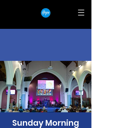
Sunday Morning