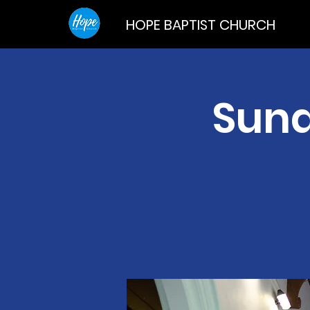
HOPE BAPTIST CHURCH
Sund