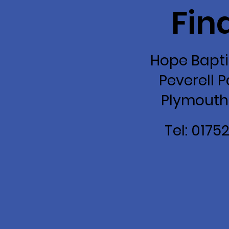
Fin
Hope Bapti
Peverell P
Plymouth
Tel: 0175