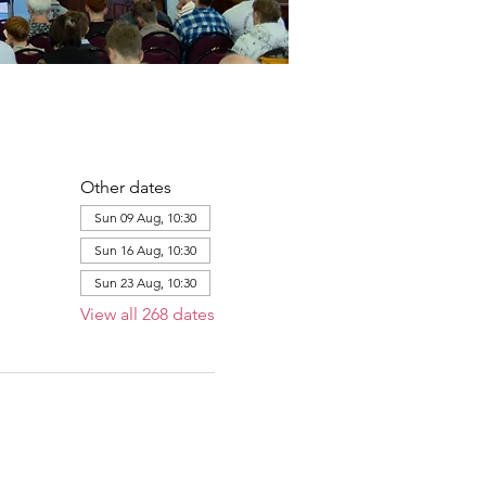
Other dates
Sun 09 Aug, 10:30
Sun 16 Aug, 10:30
Sun 23 Aug, 10:30
View all 268 dates