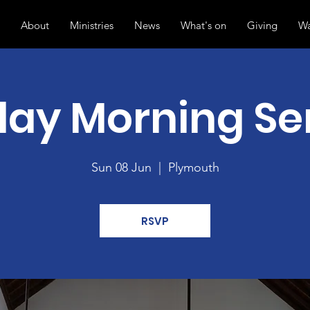
About
Ministries
News
What's on
Giving
Wa
ay Morning Se
Sun 08 Jun
  |  
Plymouth
RSVP