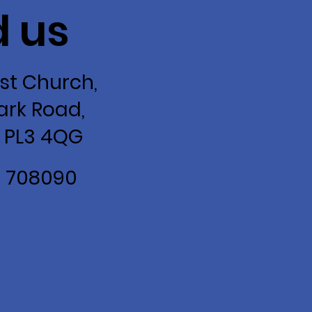
d us
st Church,
ark Road,
 PL3 4QG
2 708090