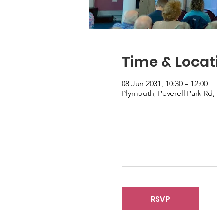
Time & Locat
08 Jun 2031, 10:30 – 12:00
Plymouth, Peverell Park Rd
RSVP