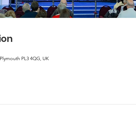
ion
, Plymouth PL3 4QG, UK