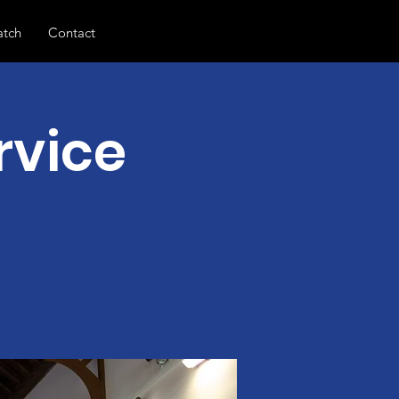
tch
Contact
rvice